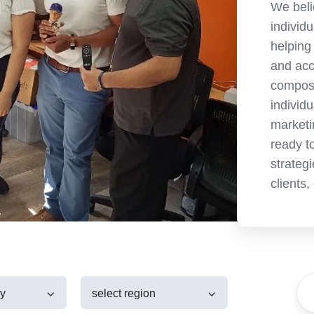
We beli
individ
helping
and acc
compose
individ
marketi
ready t
strategi
clients,
ry
select region