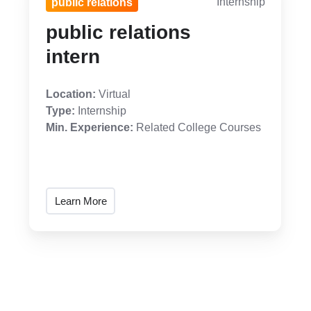
Internship
public relations
public relations
intern
Location:
Virtual
Type:
Internship
Min. Experience:
Related College Courses
Learn More