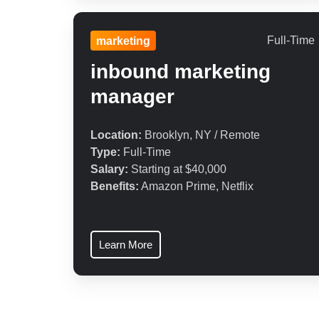
Full-Time
marketing
inbound marketing
manager
Location:
Brooklyn, NY / Remote
Type:
Full-Time
Salary:
Starting at $40,000
Benefits:
Amazon Prime, Netflix
Learn More