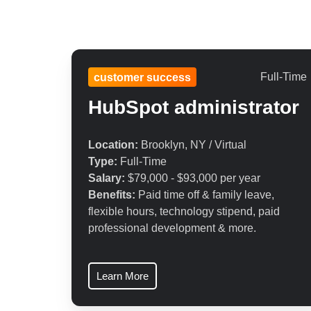
Full-Time
customer success
HubSpot
administrator
Location:
Brooklyn, NY / Virtual
Type:
Full-Time
Salary:
$79,000 - $93,000 per year
Benefits:
Paid time off & family leave,
flexible hours, technology stipend, paid
professional development & more.
Learn More