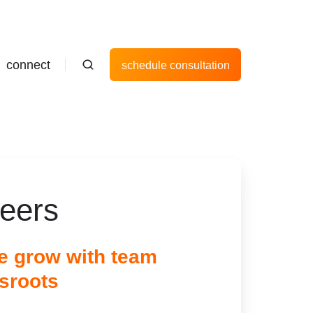
connect
schedule consultation
reers
 grow with team
sroots