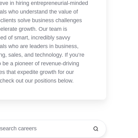
eve in hiring entrepreneurial-minded
uals who understand the value of
 clients solve business challenges
elerate growth. Our team is
d of smart, incredibly savvy
uals who are leaders in business,
ng, sales, and technology. If you’re
o be a pioneer of revenue-driving
es that expedite growth for our
 check out our positions below.