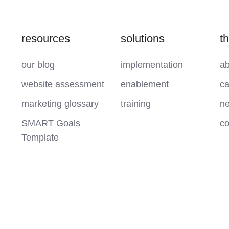
resources
solutions
t
our blog
implementation
ab
website assessment
enablement
ca
marketing glossary
training
ne
SMART Goals
co
Template