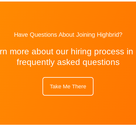
Have Questions About Joining Highbrid?
rn more about our hiring process in
frequently asked questions
Take Me There