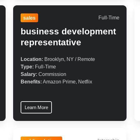
Full-Time
sales
business development
representative
Location:
Brooklyn, NY / Remote
Type:
Full-Time
Salary:
Commission
Benefits:
Amazon Prime, Netflix
Learn More