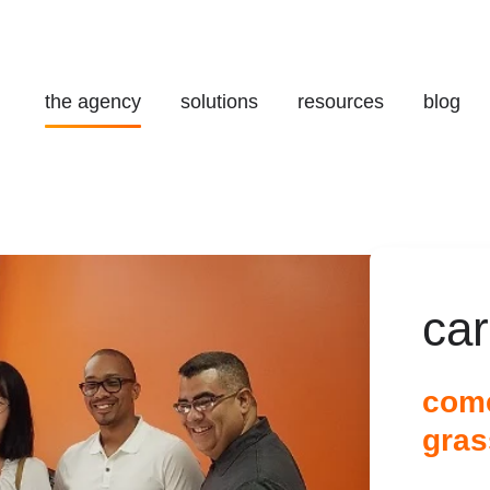
the agency
solutions
resources
blog
ca
come
gras