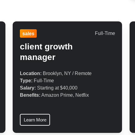
Full-Time
sales
client growth
manager
Location:
Brooklyn, NY / Remote
Type:
Full-Time
Salary:
Starting at $40,000
Benefits:
Amazon Prime, Netflix
Learn More