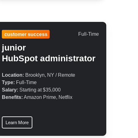
Full-Time
customer success
junior
HubSpot
administrator
Location:
Brooklyn, NY / Remote
Type:
Full-Time
Salary:
Starting at $35,000
Benefits:
Amazon Prime, Netflix
Learn More