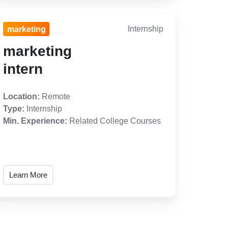
Internship
marketing
marketing
intern
Location:
Remote
Type:
Internship
Min. Experience:
Related College Courses
Learn More