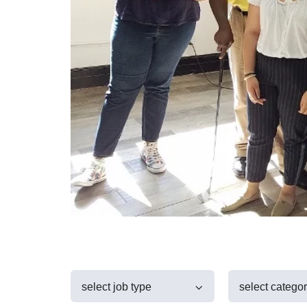
select job type
select catego