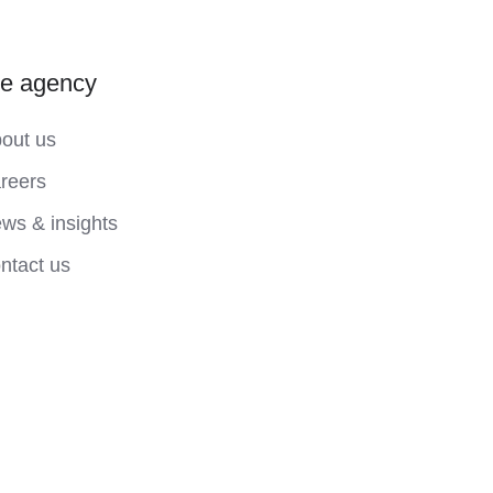
he agency
out us
reers
ws & insights
ntact us