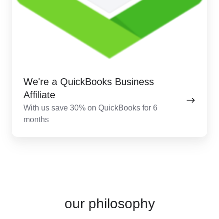
We're a QuickBooks Business
Affiliate
With us save 30% on QuickBooks for 6
months
our philosophy