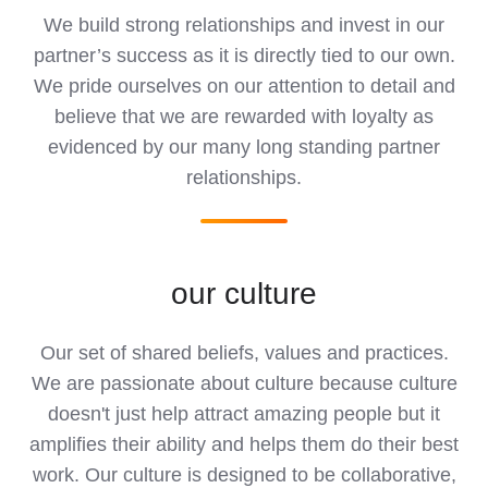
We build strong relationships and invest in our
partner’s success as it is directly tied to our own.
We pride ourselves on our attention to detail and
believe that we are rewarded with loyalty as
evidenced by our many long standing partner
relationships.
our culture
Our set of shared beliefs, values and practices.
We are passionate about culture because culture
doesn't just help attract amazing people but it
amplifies their ability and helps them do their best
work. Our culture is designed to be collaborative,