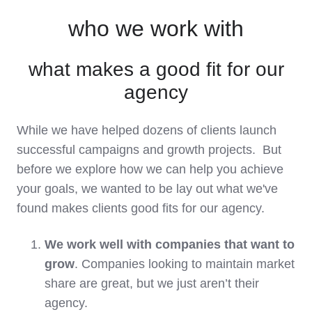
who we work with
what makes a good fit for our
agency
While we have helped dozens of clients launch
successful campaigns and growth projects. But
before we explore how we can help you achieve
your goals, we wanted to be lay out what we've
found makes clients good fits for our agency.
We work well with companies that want to
grow
. Companies looking to maintain market
share are great, but we just aren’t their
agency.