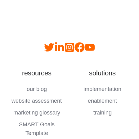
Read
follow
follow
join
our
us
us
us
Twitter
on
on
on
resources
solutions
feed
LinkedIn
instagram
YouTube
our blog
implementation
website assessment
enablement
marketing glossary
training
SMART Goals
Template