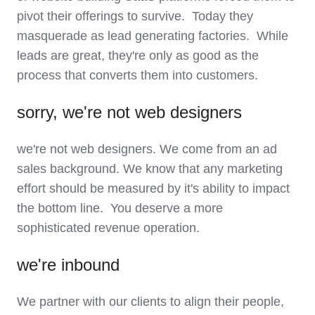
pivot their offerings to survive. Today they
masquerade as lead generating factories. While
leads are great, they're only as good as the
process that converts them into customers.
sorry, we're not web designers
we're not web designers. We come from an ad
sales background. We know that any marketing
effort should be measured by it's ability to impact
the bottom line. You deserve a more
sophisticated revenue operation.
we're inbound
We partner with our clients to align their people,