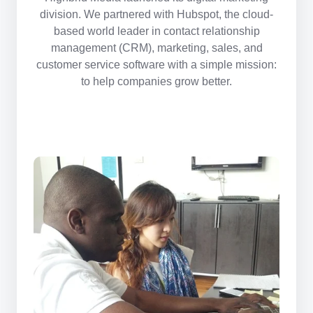
division. We partnered with Hubspot, the
cloud-
based
world leader in contact relationship
management (CRM), marketing, sales, and
customer service software with a simple mission:
to help companies grow better.