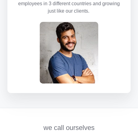
employees in 3 different countries and growing
just like our clients.
we call ourselves