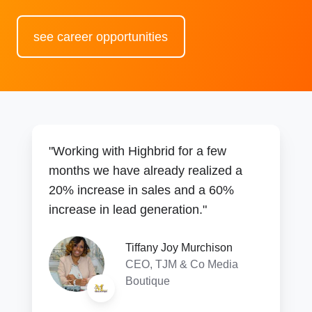
see career opportunities
"Working with Highbrid for a few
months we have already realized a
20% increase in sales and a 60%
increase in lead generation."
Tiffany Joy Murchison
CEO, TJM & Co Media
Boutique