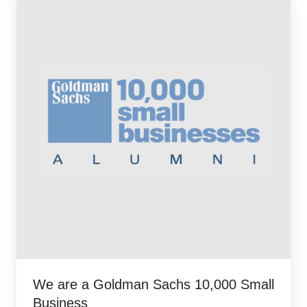
We are a Goldman Sachs 10,000 Small
Business