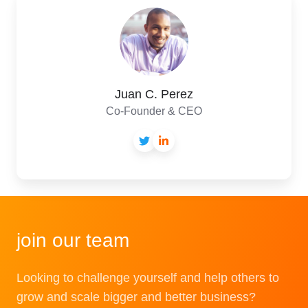
C.
Perez
Juan C. Perez
Co-Founder & CEO
join our team
Looking to challenge yourself and help others to
grow and scale bigger and better business?