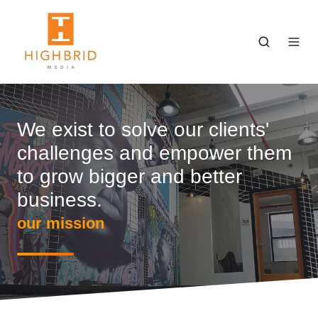
We exist to solve our clients'
challenges and empower them
to grow bigger and better
business.
our mission