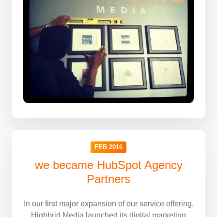
FEB 2016
we became HubSpot Agency
Partners
In our first major expansion of our service offering,
Highbrid Media launched its digital marketing