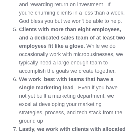
and rewarding return on investment. If
you're churning clients in a less than a week,
God bless you but we won't be able to help.
Clients with more than eight employees,
and a dedicated sales team of at least two
employees fit like a glove.
While we do
occasionally work with microbusinesses, we
typically need a large enough team to
accomplish the goals we create together.
We work best with teams that have a
single marketing lead
. Even if you have
not yet built a marketing department, we
excel at developing your marketing
strategies, process, and tech stack from the
ground up
Lastly, we work with clients with allocated