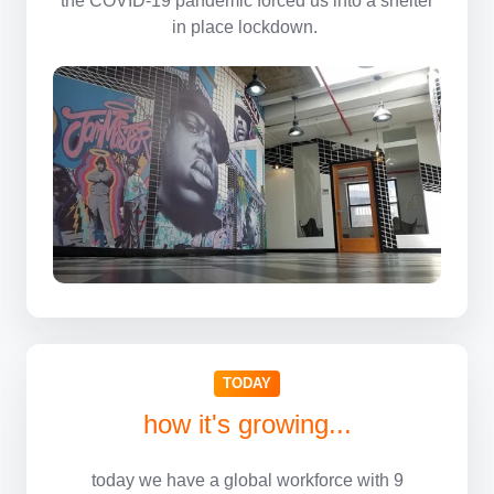
in place lockdown.
TODAY
how it's growing...
today we have a global workforce with 9