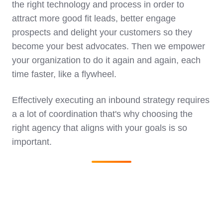
the right technology and process in order to
attract more good fit leads, better engage
prospects and delight your customers so they
become your best advocates. Then we empower
your organization to do it again and again, each
time faster, like a flywheel.
Effectively executing an inbound strategy requires
a a lot of coordination that's why choosing the
right agency that aligns with your goals is so
important.