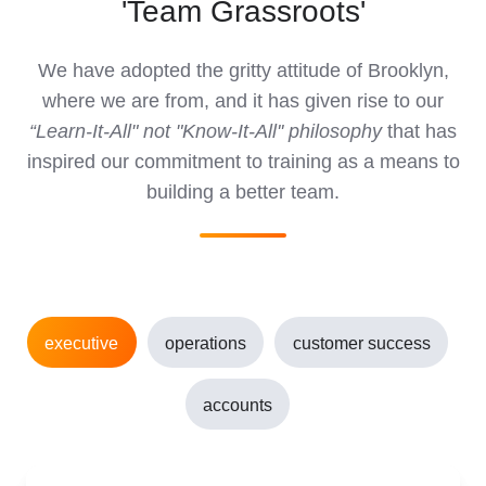
'Team Grassroots'
We have adopted the gritty attitude of Brooklyn,
where we are from, and it has given rise to our
“Learn-It-All" not "Know-It-All'' philosophy
that has
inspired our commitment to training as a means to
building a better team.
executive
operations
customer success
accounts
Juan