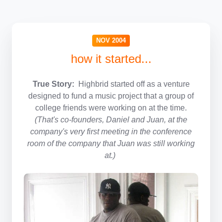
NOV 2004
how it started...
True Story:
Highbrid started off as a venture
designed to fund a music project that a group of
college friends were working on at the time.
(That's co-founders, Daniel and Juan, at the
company's very first meeting in the conference
room of the company that Juan was still working
at.)