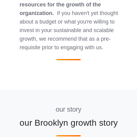
resources for the growth of the
organization.
If you haven't yet thought
about a budget or what you're willing to
invest in your sustainable and scalable
growth, we recommend that as a pre-
requisite prior to engaging with us.
our story
our Brooklyn growth story