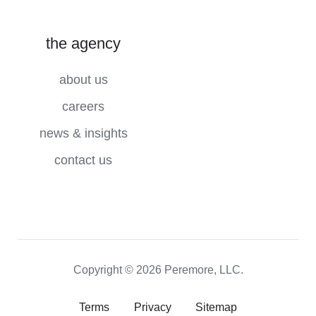
the agency
about us
careers
news & insights
contact us
Copyright © 2026 Peremore, LLC.
Terms
Privacy
Sitemap