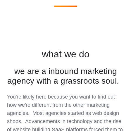
what we do
we are a inbound marketing
agency with a grassroots soul.
You're likely here because you want to find out
how we're different from the other marketing
agencies. Most agencies started as web design
shops. Advancements in technology and the rise
of website building SaaS platforms forced them to