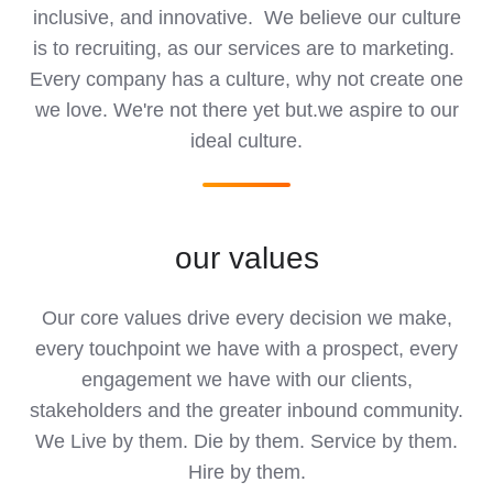
inclusive, and innovative. We believe our culture
is to recruiting, as our services are to marketing.
Every company has a culture, why not create one
we love. We're not there yet but.we aspire to our
ideal culture.
our values
Our core values drive every decision we make,
every touchpoint we have with a prospect, every
engagement we have with our clients,
stakeholders and the greater inbound community.
We Live by them. Die by them. Service by them.
Hire by them.