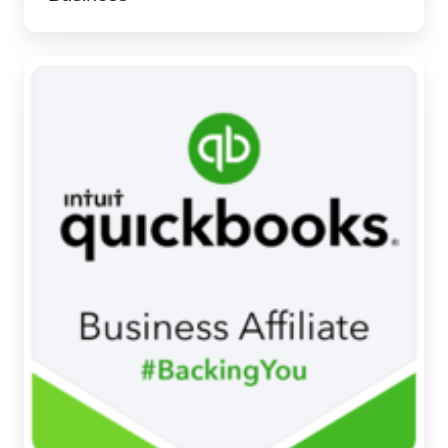
We're
a
QuickBooks
Business
Affiliate