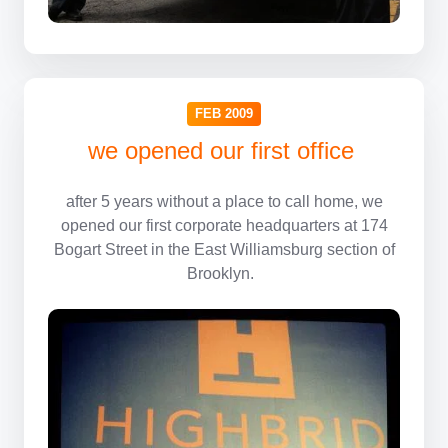
FEB 2009
we opened our first office
after 5 years without a place to call home, we
opened our first corporate headquarters at 174
Bogart Street in the East Williamsburg section of
Brooklyn.