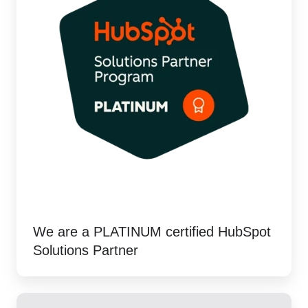
We are a PLATINUM certified HubSpot
Solutions Partner