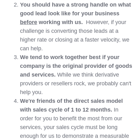
You should have a strong handle on what
good lead look like for your business
before
working with us.
However, if your
challenge is converting those leads at a
higher rate or closing at a faster velocity, we
can help.
We tend to work together best if your
company is the original provider of goods
and services.
While we think derivative
providers or resellers rock, we probably can't
help you.
We're friends of the direct sales model
with sales cycle of 1 to 12 months.
In
order for you to benefit the most from our
services, your sales cycle must be long
enough for us to demonstrate a measurable