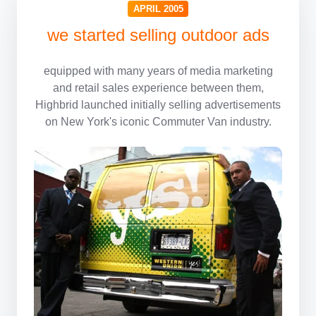
APRIL 2005
we started selling outdoor ads
equipped with
many years of media marketing
and retail sales experience between them,
Highbrid launched initially selling advertisements
on New York's iconic Commuter Van industry.