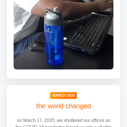
MARCH 2020
the world changed
on March 17, 2020, we shuttered our offices as
the COVID-19 pandemic forced us into a shelter