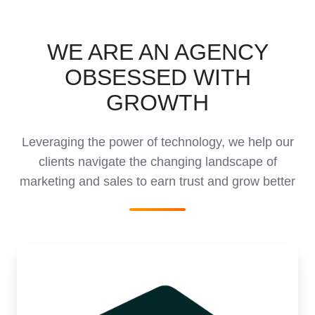
WE ARE AN AGENCY
OBSESSED WITH
GROWTH
Leveraging the power of technology, we help our
clients navigate the changing landscape of
marketing and sales to earn trust and grow better